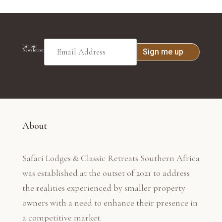
Join our
Newsletter
About
Safari Lodges & Classic Retreats Southern Africa
was established at the outset of 2021 to address
the realities experienced by smaller property
owners with a need to enhance their presence in
a competitive market.