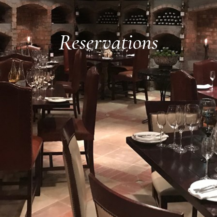
Reservations