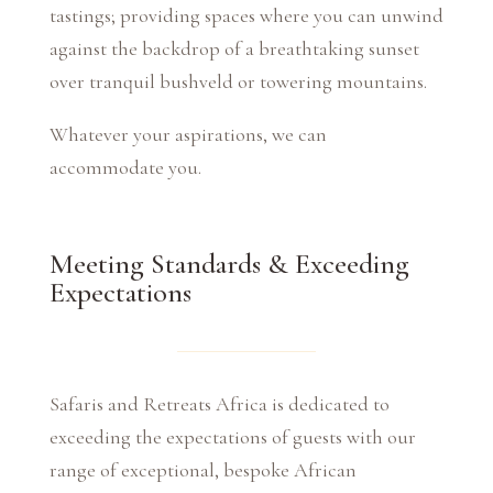
tastings; providing spaces where you can unwind
against the backdrop of a breathtaking sunset
over tranquil bushveld or towering mountains.
Whatever your aspirations, we can
accommodate you.
Meeting Standards & Exceeding
Expectations
Safaris and Retreats Africa is dedicated to
exceeding the expectations of guests with our
range of exceptional, bespoke African