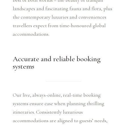
best of both worlds – the beauty of tranquil
landscapes and fascinating fauna and flora, plus
the contemporary luxuries and conveniences
travellers expect from time-honoured global
accommodations.
Accurate and reliable booking
systems
Our live, always-online, real-time booking
systems ensure ease when planning thrilling
itineraries. Consistently luxurious
accommodations are aligned to guests’ needs,