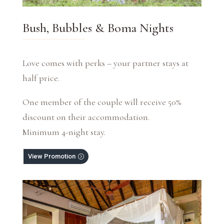
Bush, Bubbles & Boma Nights
Love comes with perks – your partner stays at
half price.
One member of the couple will receive 50%
discount on their accommodation.
Minimum 4-night stay.
View Promotion