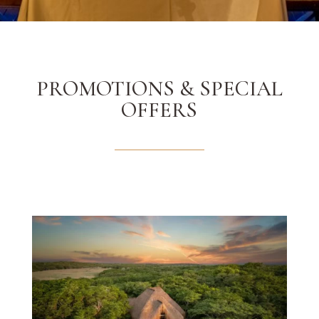
PROMOTIONS & SPECIAL
OFFERS