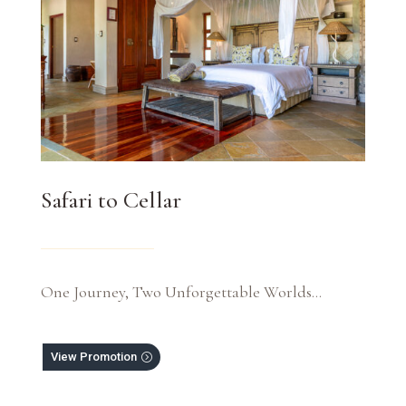
Safari to Cellar
One Journey, Two Unforgettable Worlds…
View Promotion