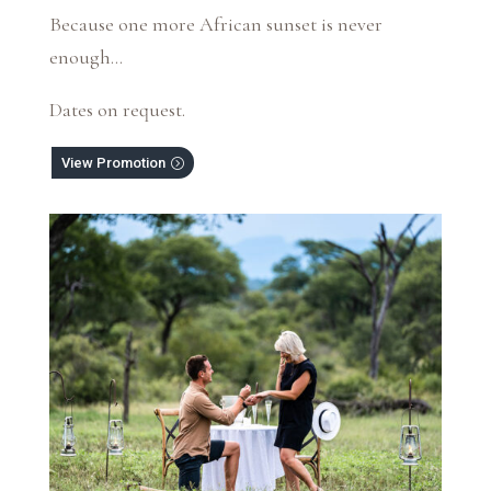
Because one more African sunset is never
enough…
Dates on request.
View Promotion