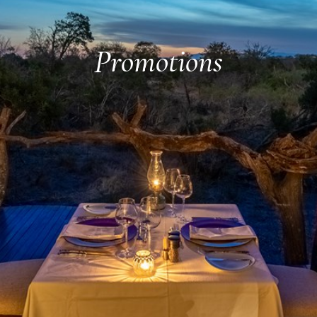
Promotions