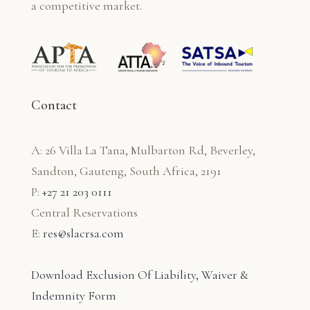
a competitive market.
Contact
A: 26 Villa La Tana, Mulbarton Rd, Beverley,
Sandton, Gauteng, South Africa, 2191
P:
+27 21 203 0111
Central Reservations
E:
res@slacrsa.com
Download Exclusion Of Liability, Waiver &
Indemnity Form