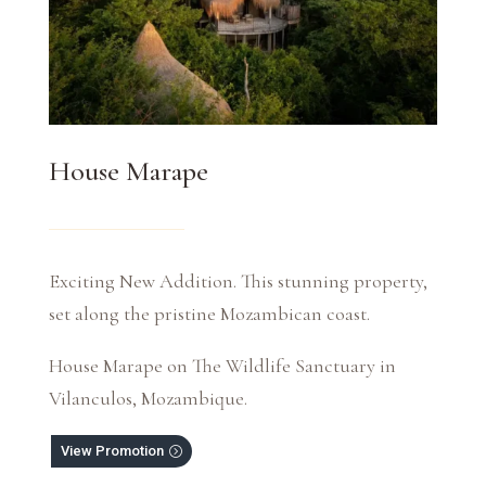
House Marape
Exciting New Addition. This stunning property,
set along the pristine Mozambican coast.
House Marape on The Wildlife Sanctuary in
Vilanculos, Mozambique.
View Promotion