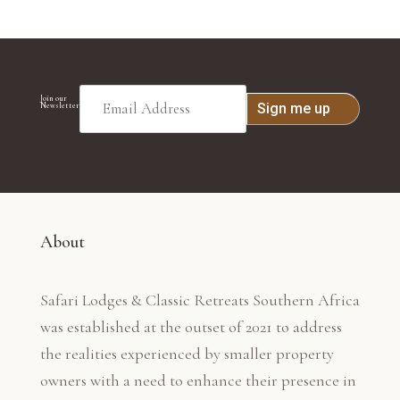
Join our
Newsletter
About
Safari Lodges & Classic Retreats Southern Africa
was established at the outset of 2021 to address
the realities experienced by smaller property
owners with a need to enhance their presence in