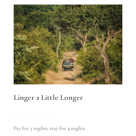
Linger a Little Longer
Pay for 3 nights, stay for 4 nights.