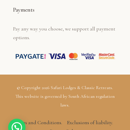
Payments
Pay any way you choose, we support all payment
options.
© Copyright 2026 Safari Lodges & Classic Retreats.
This website is governed by South African regulation
laws.
Terms and Conditions.
Exclusions of liability.